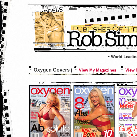
•
World Leadin
Oxygen Covers
|
View My Magazines
|
View 