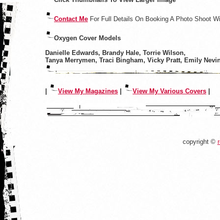
Contact Me
For Full Details On Booking A Photo Shoot W
Oxygen Cover Models
Danielle Edwards, Brandy Hale, Torrie Wilson,
Tanya Merrymen, Traci Bingham, Vicky Pratt, Emily Nevi
|
View My Magazines
|
View My Various Covers
|
copyright ©