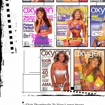
Click Thumbnails To View Larger Image